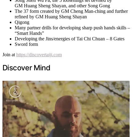
Song Shen Wu Fa, the 5 loosenings set devised by
GM Huang Sheng Shayan, and other Song Gong
The 37 form created by GM Cheng Man-ching and further
refined by GM Huang Sheng Shayan
Qigong
Many partner drills for developing sharp push hands skills –
“Smart Hands”
Developing the Jins/energies of Tai Chi Chuan – 8 Gates
Sword form
Join at
https://discovertaiji.com
Discover Mind