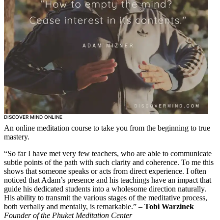
DISCOVER MIND ONLINE
An online meditation course to take you from the beginning to true
mastery.
“So far I have met very few teachers, who are able to communicate
subtle points of the path with such clarity and coherence. To me this
shows that someone speaks or acts from direct experience. I often
noticed that Adam’s presence and his teachings have an impact that
guide his dedicated students into a wholesome direction naturally.
His ability to transmit the various stages of the meditative process,
both verbally and mentally, is remarkable.” –
Tobi Warzinek
Founder of the Phuket Meditation Center