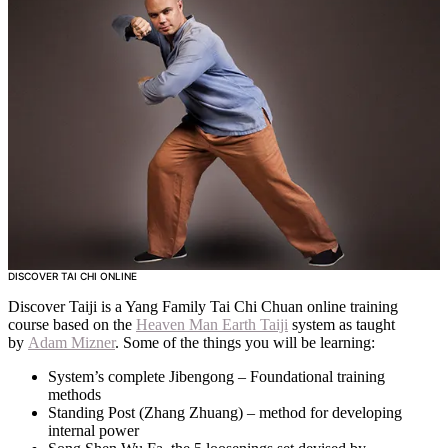
CONTACT
SUBSCRIBE
DISCOVER TAI CHI ONLINE
Discover Taiji is a Yang Family Tai Chi Chuan online training
course based on the
Heaven Man Earth Taiji
system as taught
by
Adam Mizner
. Some of the things you will be learning:
System’s complete Jibengong – Foundational training
methods
Standing Post (Zhang Zhuang) – method for developing
internal power