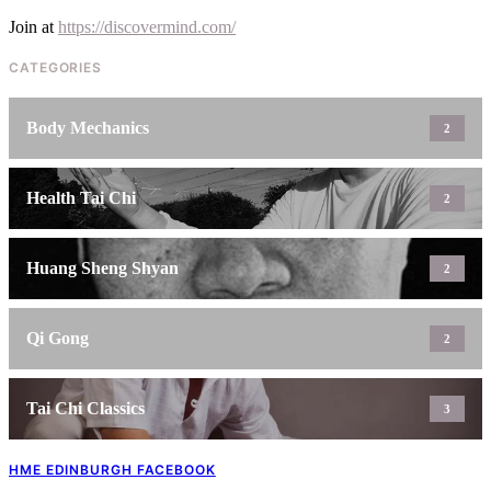
Join at
https://discovermind.com/
CATEGORIES
Body Mechanics
2
Health Tai Chi
2
Huang Sheng Shyan
2
Qi Gong
2
Tai Chi Classics
3
HME EDINBURGH FACEBOOK