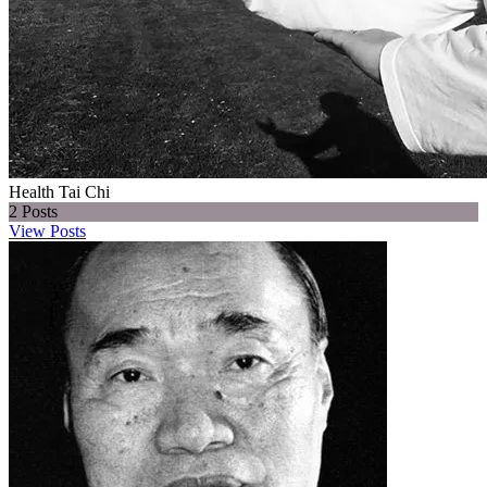
Health Tai Chi
2
Posts
View Posts