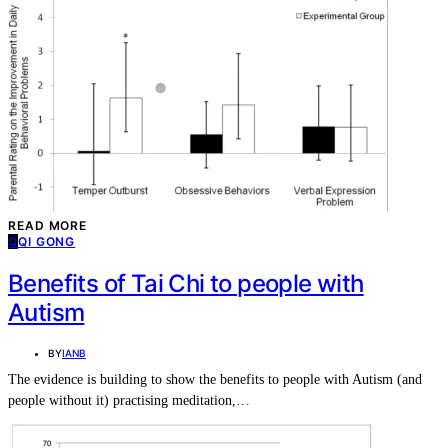
CONTACT
SUBSCRIBE
READ MORE
Q
QI GONG
Benefits of Tai Chi to people with
Autism
BY
IANB
The evidence is building to show the benefits to people with Autism (and
people without it) practising meditation,…