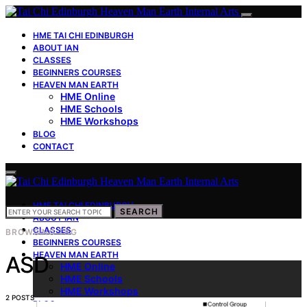
HME TAI CHI EDINBURGH
ABOUT IAN
CLASSES
BEGINNERS COURSES
HEAVEN MAN EARTH
HME Online
HME Schools
HME Workshops
BLOG
CONTACT
HME TAI CHI EDINBURGH
SEARCH
SEARCH
FOR:
ABOUT IAN
CLASSES
BROWSING TAG
BEGINNERS COURSES
HEAVEN MAN EARTH
ASD
HME Online
HME Schools
HME Workshops
2 POSTS
BLOG