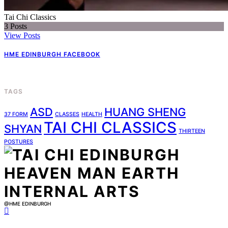
Tai Chi Classics
3
Posts
View Posts
HME EDINBURGH FACEBOOK
TAGS
ASD
HUANG SHENG
37 FORM
CLASSES
HEALTH
TAI CHI CLASSICS
SHYAN
THIRTEEN
POSTURES
@HME EDINBURGH