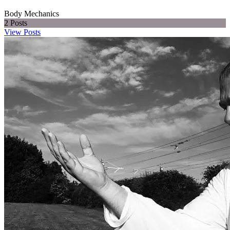
Body Mechanics
2
Posts
View Posts