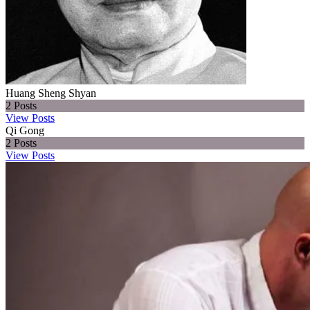
Huang Sheng Shyan
2
Posts
View Posts
Qi Gong
2
Posts
View Posts