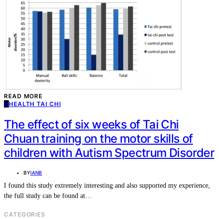
READ MORE
H
HEALTH TAI CHI
The effect of six weeks of Tai Chi
Chuan training on the motor skills of
children with Autism Spectrum Disorder
BY
IANB
I found this study extremely interesting and also supported my experience,
the full study can be found at…
CATEGORIES