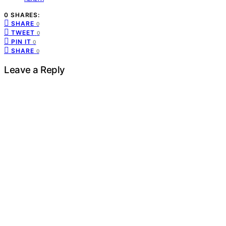
0 SHARES:
SHARE
0
TWEET
0
PIN IT
0
SHARE
0
Leave a Reply