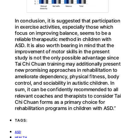
In conclusion, it is suggested that participation
in exercise activities, especially those which
focus on improving balance, seems to be a
reliable therapeutic method in children with
ASD. It is also worth bearing in mind that the
improvement of motor skills in the present
study is not the only possible advantage since
Tai Chi Chuan training may additionally present
new promising approaches in rehabilitation to
ameliorate dependency, physical ﬁtness, body
control, and sociability in autistic children. In
sum, it can be conﬁdently recommended to all
relevant coaches and therapists to consider Tai
Chi Chuan forms as a primary choice for
rehabilitation programs in children with ASD.”
TAGS:
ASD
HEALTH