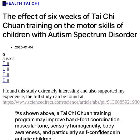
H
HEALTH TAI CHI
The effect of six weeks of Tai Chi
Chuan training on the motor skills of
children with Autism Spectrum Disorder
2020-01-04
0
SHARES
0
0
0
0
I found this study extremely interesting and also supported my
experience, the full study can be found at
https://www.sciencedirect.com/science/article/abs/pii/S13608592193
“As shown above, a Tai Chi Chuan training
program may improve hand-foot coordination,
muscular tone, sensory homogeneity, body
awareness, and particularly self-conﬁdence in
autistic children.