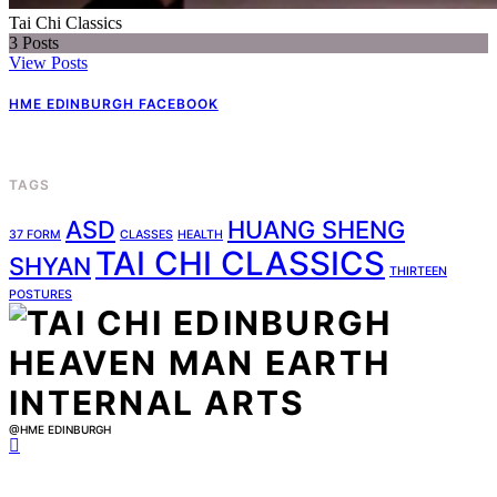
Tai Chi Classics
3
Posts
View Posts
HME EDINBURGH FACEBOOK
TAGS
ASD
HUANG SHENG
37 FORM
CLASSES
HEALTH
TAI CHI CLASSICS
SHYAN
THIRTEEN
POSTURES
@HME EDINBURGH