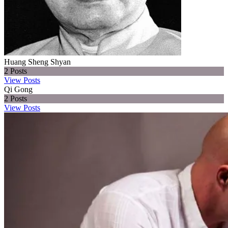
Huang Sheng Shyan
2
Posts
View Posts
Qi Gong
2
Posts
View Posts