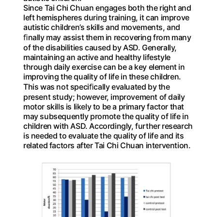
Since Tai Chi Chuan engages both the right and
left hemispheres during training, it can improve
autistic children’s skills and movements, and
ﬁnally may assist them in recovering from many
of the disabilities caused by ASD. Generally,
maintaining an active and healthy lifestyle
through daily exercise can be a key element in
improving the quality of life in these children.
This was not speciﬁcally evaluated by the
present study; however, improvement of daily
motor skills is likely to be a primary factor that
may subsequently promote the quality of life in
children with ASD. Accordingly, further research
is needed to evaluate the quality of life and its
related factors after Tai Chi Chuan intervention.