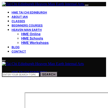
HME TAI CHI EDINBURGH
ABOUT IAN
CLASSES
BEGINNERS COURSES
HEAVEN MAN EARTH
HME Online
HME Schools
HME Workshops
BLOG
CONTACT
HME TAI CHI EDINBURGH
SEARCH
SEARCH
FOR:
ABOUT IAN
CLASSES
BEGINNERS COURSES
HEAVEN MAN EARTH
HME Online
HME Schools
HME Workshops
BLOG