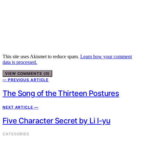
This site uses Akismet to reduce spam.
Learn how your comment
data is processed.
VIEW COMMENTS (0)
— PREVIOUS ARTICLE
The Song of the Thirteen Postures
NEXT ARTICLE —
Five Character Secret by Li I-yu
CATEGORIES