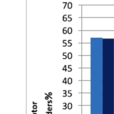
CONTACT
SUBSCRIBE