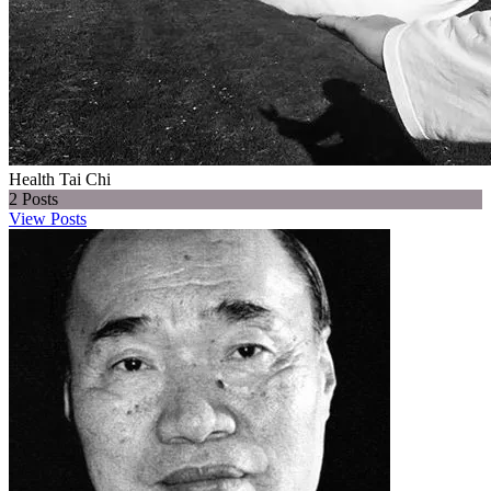
Health Tai Chi
2
Posts
View Posts