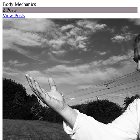
Body Mechanics
2
Posts
View Posts