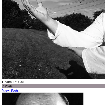
Health Tai Chi
2
Posts
View Posts