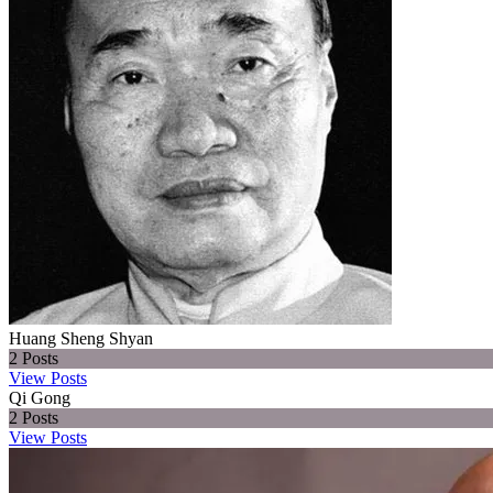
Huang Sheng Shyan
2
Posts
View Posts
Qi Gong
2
Posts
View Posts