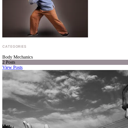
CONTACT
SUBSCRIBE
CATEGORIES
Body Mechanics
2
Posts
View Posts