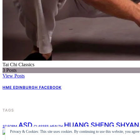
Tai Chi Classics
3
Posts
View Posts
HME EDINBURGH FACEBOOK
TAGS
ASD
HUANG SHENG SHYAN
37 FORM
CLASSES
HEALTH
Privacy & Cookies: This site uses cookies. By continuing to use this website, you agree t