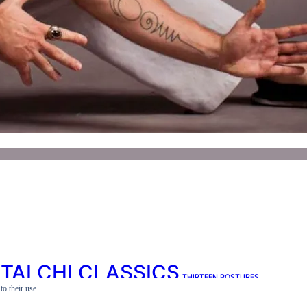
TAI CHI CLASSICS
THIRTEEN POSTURES
o their use.