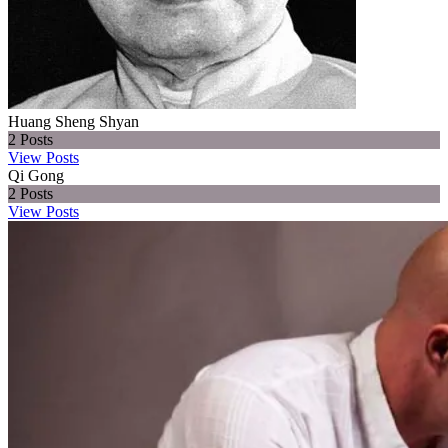
Huang Sheng Shyan
2
Posts
View Posts
Qi Gong
2
Posts
View Posts