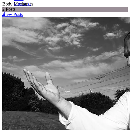
Body Mechanics
CONTACT
2
Posts
View Posts
SUBSCRIBE