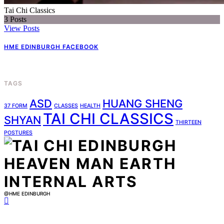
Tai Chi Classics
3
Posts
View Posts
HME EDINBURGH FACEBOOK
TAGS
ASD
HUANG SHENG
37 FORM
CLASSES
HEALTH
TAI CHI CLASSICS
SHYAN
THIRTEEN
POSTURES
@HME EDINBURGH