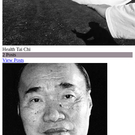
Health Tai Chi
2
Posts
View Posts