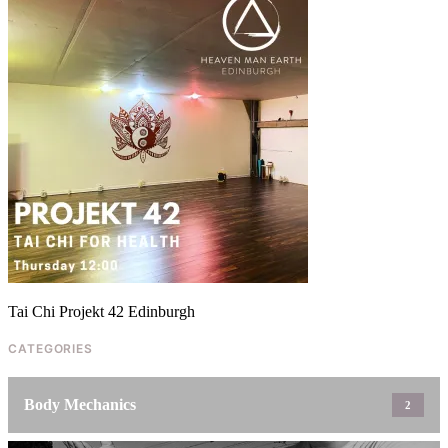
CONTACT
SUBSCRIBE
Tai Chi Projekt 42 Edinburgh
CATEGORIES
Body Mechanics
2