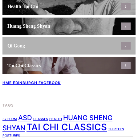
Health Tai Chi
2
Huang Sheng Shyan
2
Qi Gong
2
Tai Chi Classics
3
HME EDINBURGH FACEBOOK
TAGS
ASD
HUANG SHENG
37 FORM
CLASSES
HEALTH
TAI CHI CLASSICS
SHYAN
THIRTEEN
POSTURES